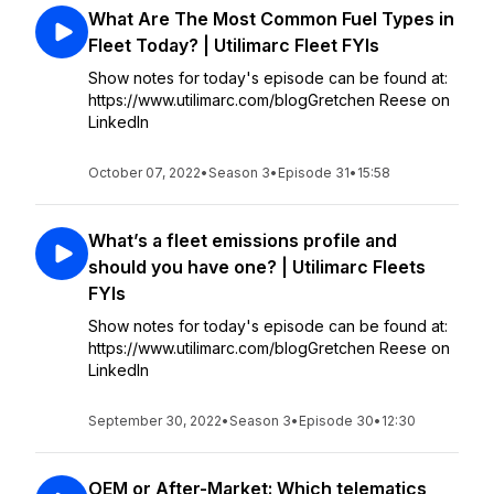
What Are The Most Common Fuel Types in
Fleet Today? | Utilimarc Fleet FYIs
Show notes for today's episode can be found at:
https://www.utilimarc.com/blogGretchen Reese on
LinkedIn
October 07, 2022
•
Season 3
•
Episode 31
•
15:58
What’s a fleet emissions profile and
should you have one? | Utilimarc Fleets
FYIs
Show notes for today's episode can be found at:
https://www.utilimarc.com/blogGretchen Reese on
LinkedIn
September 30, 2022
•
Season 3
•
Episode 30
•
12:30
OEM or After-Market: Which telematics