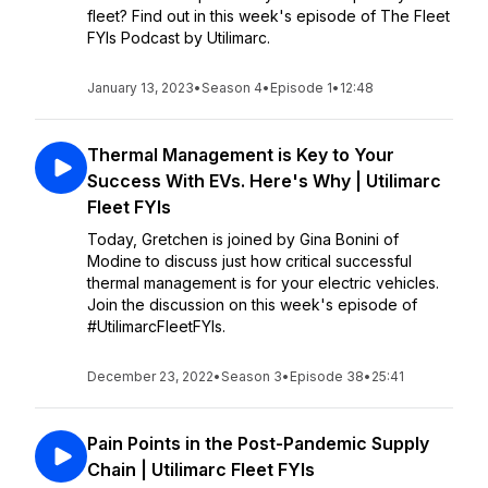
fleet? Find out in this week's episode of The Fleet
FYIs Podcast by Utilimarc.
January 13, 2023
•
Season 4
•
Episode 1
•
12:48
Thermal Management is Key to Your
Success With EVs. Here's Why | Utilimarc
Fleet FYIs
Today, Gretchen is joined by Gina Bonini of
Modine to discuss just how critical successful
thermal management is for your electric vehicles.
Join the discussion on this week's episode of
#UtilimarcFleetFYIs.
December 23, 2022
•
Season 3
•
Episode 38
•
25:41
Pain Points in the Post-Pandemic Supply
Chain | Utilimarc Fleet FYIs