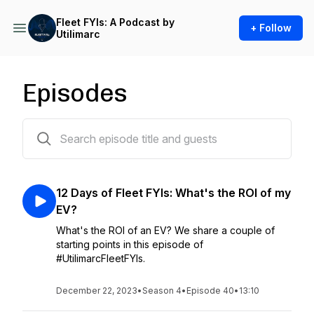
Fleet FYIs: A Podcast by
+ Follow
Utilimarc
Episodes
134 episodes
12 Days of Fleet FYIs: What's the ROI of my
EV?
What's the ROI of an EV? We share a couple of
starting points in this episode of
#UtilimarcFleetFYIs.
December 22, 2023
•
Season 4
•
Episode 40
•
13:10