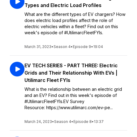
Types and Electric Load Profiles
What are the different types of EV chargers? How
does electric load profiles affect the role of
electric vehicles within a fleet? Find out on this
week's episode of #UtilimarcFleetFYIs.
March 31, 2023
•
Season 4
•
Episode 9
•
19:04
EV TECH SERIES - PART THREE: Electric
Grids and Their Relationship With EVs |
Utilimarc Fleet FYIs
What is the relationship between an electric grid
and an EV? Find out in this week's episode of
#UtilimarcFleetFYIs.EV Survey
Resource: https://www.utilimarc.com/ev-pe...
March 24, 2023
•
Season 4
•
Episode 8
•
13:37