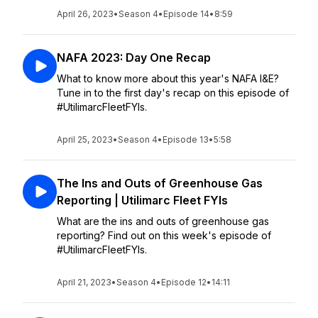
April 26, 2023
•
Season 4
•
Episode 14
•
8:59
NAFA 2023: Day One Recap
What to know more about this year's NAFA I&E?
Tune in to the first day's recap on this episode of
#UtilimarcFleetFYIs.
April 25, 2023
•
Season 4
•
Episode 13
•
5:58
The Ins and Outs of Greenhouse Gas
Reporting | Utilimarc Fleet FYIs
What are the ins and outs of greenhouse gas
reporting? Find out on this week's episode of
#UtilimarcFleetFYIs.
April 21, 2023
•
Season 4
•
Episode 12
•
14:11