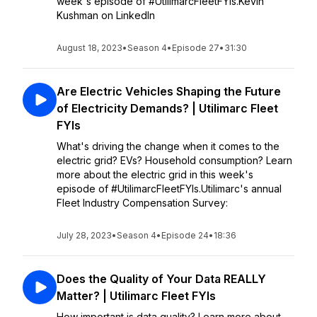
week's episode of #UtilimarcFleetFYIs.Kevin
Kushman on LinkedIn
August 18, 2023
•
Season 4
•
Episode 27
•
31:30
Are Electric Vehicles Shaping the Future
of Electricity Demands? | Utilimarc Fleet
FYIs
What's driving the change when it comes to the
electric grid? EVs? Household consumption? Learn
more about the electric grid in this week's
episode of #UtilimarcFleetFYIs.Utilimarc's annual
Fleet Industry Compensation Survey:
July 28, 2023
•
Season 4
•
Episode 24
•
18:36
Does the Quality of Your Data REALLY
Matter? | Utilimarc Fleet FYIs
How important is data quality? Learn more about