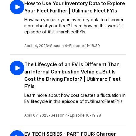
How to Use Your Inventory Data to Explore
Your Fleet Further | Utilimarc Fleet FYIs
How can you use your inventory data to discover
more about your fleet? Learn how on this week's
episode of #UtilimarcFleetFYIs.
April 14, 2023
•
Season 4
•
Episode 11
•
18:39
The Lifecycle of an EV is Different Than
an Internal Combustion Vehicle...But Is
Cost the Driving Factor? | Utilimarc Fleet
FYIs
Learn more about how cost creates a fluctuation in
EV lifecycle in this episode of #UtilimarcFleetFYIs.
April 07, 2023
•
Season 4
•
Episode 10
•
19:28
EV TECH SERIES - PART FOUR: Charger