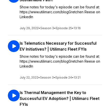
Show notes for today's episode can be found at:
https://www.utilimarc.com/blogGretchen Reese on
LinkedIn
July 29, 2022
•
Season 3
•
Episode 25
•
13:16
Is Telematics Necessary for Successful
EV Initiatives? | Utilimarc Fleet FYIs
Show notes for today's episode can be found at:
https://www.utilimarc.com/blogGretchen Reese on
LinkedIn
July 22, 2022
•
Season 3
•
Episode 24
•
13:21
Is Thermal Management the Key to
Successful EV Adoption? | Utilimarc Fleet
FYIs