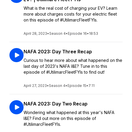
What is the real cost of charging your EV? Learn
more about charges costs for your electric fleet
on this episode of #UtilimarcFleetFYIs.
April 28, 2023
•
Season 4
•
Episode 16
•
18:53
NAFA 2023: Day Three Recap
Curious to hear more about what happened on the
last day of 2023's NAFA I&E? Tune in to this
episode of #UtilimarcFleetFYIs to find out!
April 27, 2023
•
Season 4
•
Episode 15
•
7:11
NAFA 2023: Day Two Recap
Wondering what happened at this year's NAFA
I&E? Find out more on this episode of
#UtilimarcFleetFYIs.