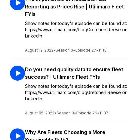
Reporting as Prices Rise | Utilimarc Fleet
FYIs
Show notes for today's episode can be found at:
https://www.utilimarc.com/blogGretchen Reese on
LinkedIn
August 12, 2022
•
Season 3
•
Episode 27
•
11:13
Do you need quality data to ensure fleet
success? | Utilimarc Fleet FYIs
Show notes for today's episode can be found at:
https://www.utilimarc.com/blogGretchen Reese on
LinkedIn
August 05, 2022
•
Season 3
•
Episode 26
•
11:37
Why Are Fleets Choosing a More
Sustainable Path?