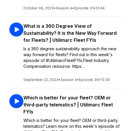
October 06, 2023
•
Season 4
•
Episode 31
•
13:04
What is a 360 Degree View of
Sustainability? It is the New Way Forward
for Fleets? | Utilimarc Fleet FYIs
Is a 360 degree sustainability approach the new
way forward for fleets? Find out in this week's
episode of #UtilimarcFleetFYIs.Fleet Industry
Compensation resource: https:...
September 22, 2023
•
Season 4
•
Episode 30
•
12:30
Which is better for your fleet? OEM or
third-party telematics? | Utilimarc Fleet
FYIs
Which is better for your fleet? OEM or third-party
telematics? Learn more on this week's episode of