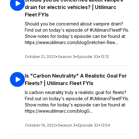
drain for electric vehicles? | Utilimarc
Fleet FYIs
Should you be concerned about vampire drain?
Find out on today's episode of #UtilimarcFleetFYIs.
Show notes for today's episode can be found at:
https://www.utilimarc.com/blogGretchen Ree...
October 21, 2022
•
Season 3
•
Episode 33
•
12:12
Is "Carbon Neutrality" A Realistic Goal For
Fleets? | Utilimarc Fleet FYIs
Is carbon neutrality truly a realistic goal for fleets?
Find out on today's episode of #UtilimarcFleetFYIs.
Show notes for today's episode can be found at:
https://www.utilimarc.com/blogG...
October 14, 2022
•
Season 3
•
Episode 32
•
13:54