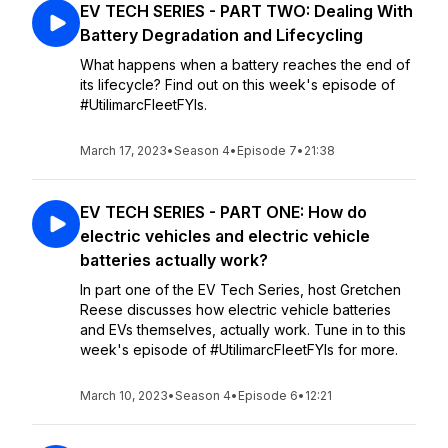
EV TECH SERIES - PART TWO: Dealing With
Battery Degradation and Lifecycling
What happens when a battery reaches the end of
its lifecycle? Find out on this week's episode of
#UtilimarcFleetFYIs.
March 17, 2023
•
Season 4
•
Episode 7
•
21:38
EV TECH SERIES - PART ONE: How do
electric vehicles and electric vehicle
batteries actually work?
In part one of the EV Tech Series, host Gretchen
Reese discusses how electric vehicle batteries
and EVs themselves, actually work. Tune in to this
week's episode of #UtilimarcFleetFYIs for more.
March 10, 2023
•
Season 4
•
Episode 6
•
12:21