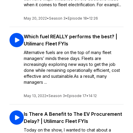
when it comes to fleet electrification. For exampl...
May 20, 2022
•
Season 3
•
Episode 18
•
12:26
Which fuel REALLY performs the best? |
Utilimarc Fleet FYIs
Alternative fuels are on the top of many fleet
managers’ minds these days. Fleets are
increasingly exploring new ways to get the job
done while remaining operationally efficient, cost
effective and sustainable.As a result, many
managers ...
May 13, 2022
•
Season 3
•
Episode 17
•
14:12
Is There A Benefit to The EV Procurement
Delay? | Utilimarc Fleet FYIs
Today on the show, I wanted to chat about a