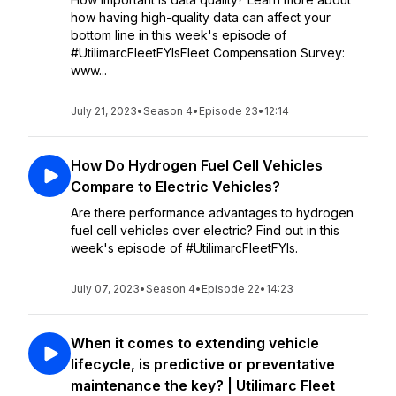
how having high-quality data can affect your
bottom line in this week's episode of
#UtilimarcFleetFYIsFleet Compensation Survey:
www...
July 21, 2023
•
Season 4
•
Episode 23
•
12:14
How Do Hydrogen Fuel Cell Vehicles
Compare to Electric Vehicles?
Are there performance advantages to hydrogen
fuel cell vehicles over electric? Find out in this
week's episode of #UtilimarcFleetFYIs.
July 07, 2023
•
Season 4
•
Episode 22
•
14:23
When it comes to extending vehicle
lifecycle, is predictive or preventative
maintenance the key? | Utilimarc Fleet