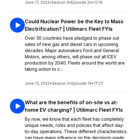
June 17, 2022
•
Season 3
•
Episode 20
•
12:16
Could Nuclear Power be the Key to Mass
Electrification? | Utilimarc Fleet FYIs
Over 30 countries have pledged to phase out
sales of new gas and diesel cars in upcoming
decades. Major automakers Ford and General
Motors, among others, will phase out all ICEV
production by 2040. Fleets around the world are
taking action to c...
June 13, 2022
•
Season 3
•
Episode 19
•
17:27
What are the benefits of on-site vs at-
home EV charging? | Utilimarc Fleet FYIs
By now, we know that each fleet has completely
unique needs, roles and policies that affect day-
to-day operations. These different characteristics
can have major influence on the decisions made