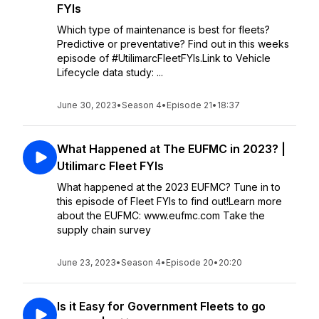
FYIs
Which type of maintenance is best for fleets?
Predictive or preventative? Find out in this weeks
episode of #UtilimarcFleetFYIs.Link to Vehicle
Lifecycle data study: ...
June 30, 2023
•
Season 4
•
Episode 21
•
18:37
What Happened at The EUFMC in 2023? |
Utilimarc Fleet FYIs
What happened at the 2023 EUFMC? Tune in to
this episode of Fleet FYIs to find out!Learn more
about the EUFMC: www.eufmc.com Take the
supply chain survey
June 23, 2023
•
Season 4
•
Episode 20
•
20:20
Is it Easy for Government Fleets to go