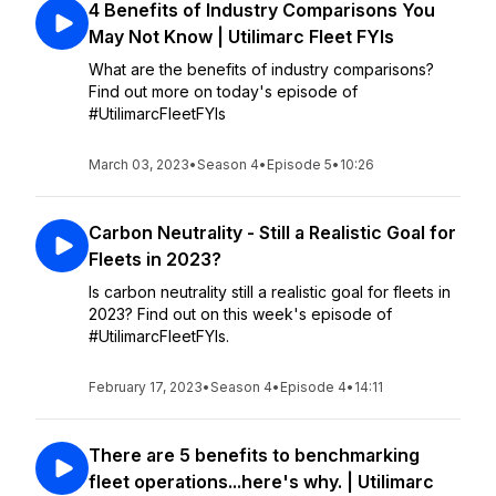
4 Benefits of Industry Comparisons You
May Not Know | Utilimarc Fleet FYIs
What are the benefits of industry comparisons?
Find out more on today's episode of
#UtilimarcFleetFYIs
March 03, 2023
•
Season 4
•
Episode 5
•
10:26
Carbon Neutrality - Still a Realistic Goal for
Fleets in 2023?
Is carbon neutrality still a realistic goal for fleets in
2023? Find out on this week's episode of
#UtilimarcFleetFYIs.
February 17, 2023
•
Season 4
•
Episode 4
•
14:11
There are 5 benefits to benchmarking
fleet operations...here's why. | Utilimarc