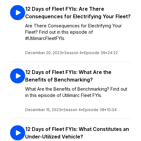
12 Days of Fleet FYIs: Are There
Consequences for Electrifying Your Fleet?
Are There Consequences for Electrifying Your
Fleet? Find out in this episode of
#UtilimarcFleetFYIs.
December 20, 2023
•
Season 4
•
Episode 39
•
24:22
12 Days of Fleet FYIs: What Are the
Benefits of Benchmarking?
What Are the Benefits of Benchmarking? Find out
in this episode of Utilimarc Fleet FYIs.
December 15, 2023
•
Season 4
•
Episode 38
•
10:04
12 Days of Fleet FYIs: What Constitutes an
Under-Utilized Vehicle?