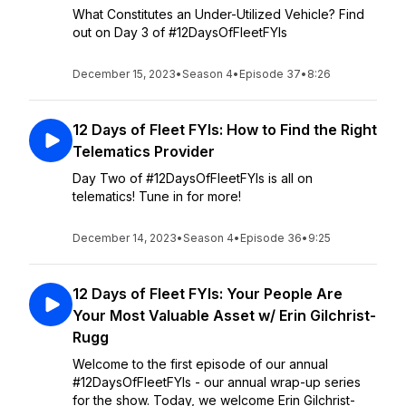
What Constitutes an Under-Utilized Vehicle? Find
out on Day 3 of #12DaysOfFleetFYIs
December 15, 2023
•
Season 4
•
Episode 37
•
8:26
12 Days of Fleet FYIs: How to Find the Right
Telematics Provider
Day Two of #12DaysOfFleetFYIs is all on
telematics! Tune in for more!
December 14, 2023
•
Season 4
•
Episode 36
•
9:25
12 Days of Fleet FYIs: Your People Are
Your Most Valuable Asset w/ Erin Gilchrist-
Rugg
Welcome to the first episode of our annual
#12DaysOfFleetFYIs - our annual wrap-up series
for the show. Today, we welcome Erin Gilchrist-