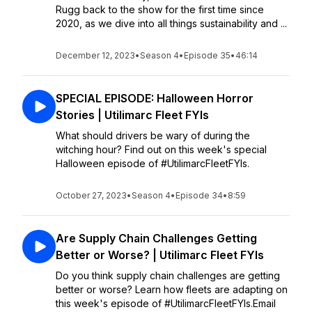
Rugg back to the show for the first time since
2020, as we dive into all things sustainability and ...
December 12, 2023
•
Season 4
•
Episode 35
•
46:14
SPECIAL EPISODE: Halloween Horror
Stories | Utilimarc Fleet FYIs
What should drivers be wary of during the
witching hour? Find out on this week's special
Halloween episode of #UtilimarcFleetFYIs.
October 27, 2023
•
Season 4
•
Episode 34
•
8:59
Are Supply Chain Challenges Getting
Better or Worse? | Utilimarc Fleet FYIs
Do you think supply chain challenges are getting
better or worse? Learn how fleets are adapting on
this week's episode of #UtilimarcFleetFYIs.Email