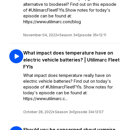
alternative to biodiesel? Find out on this episode
of #UtilimarcFleetFYIs.Show notes for today's
episode can be found at:
https://www.utilimarc.com/blog
November 04, 2022
•
Season 3
•
Episode 35
•
12:11
What impact does temperature have on
electric vehicle batteries? | Utilimarc Fleet
FYIs
What impact does temperature really have on
electric vehicle batteries? Find out on today's
episode of #UtilimarcFleetFYIs. Show notes for
today's episode can be found at:
https://www.utilimarc.c...
October 28, 2022
•
Season 3
•
Episode 34
•
12:57
Should you be concerned about vampire