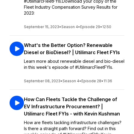
#UtilimarcFleetFYIs.Download your copy of the
Fleet Industry Compensation Survey Results for
2023:
September 15, 2023
•
Season 4
•
Episode 29
•
12:50
What's the Better Option? Renewable
Diesel or BioDiesel? | Utilimarc Fleet FYIs
Learn more about renewable diesel and bio-diesel
in this week's episode of #UtilimarcFleetFYIs.
September 08, 2023
•
Season 4
•
Episode 28
•
11:36
How Can Fleets Tackle the Challenge of
EV Infrastructure Procurement? |
Utilimarc Fleet FYIs - with Kevin Kushman
How are fleets tackling infrastructure challenges?
Is there a straight path forward? Find out in this