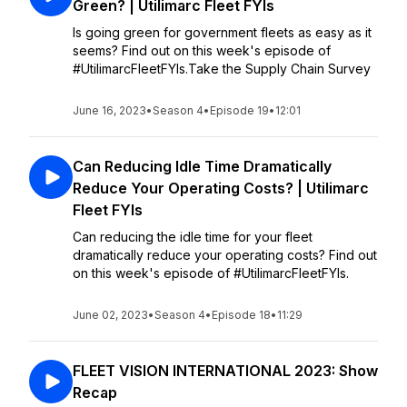
Green? | Utilimarc Fleet FYIs
Is going green for government fleets as easy as it
seems? Find out on this week's episode of
#UtilimarcFleetFYIs.Take the Supply Chain Survey
June 16, 2023
•
Season 4
•
Episode 19
•
12:01
Can Reducing Idle Time Dramatically
Reduce Your Operating Costs? | Utilimarc
Fleet FYIs
Can reducing the idle time for your fleet
dramatically reduce your operating costs? Find out
on this week's episode of #UtilimarcFleetFYIs.
June 02, 2023
•
Season 4
•
Episode 18
•
11:29
FLEET VISION INTERNATIONAL 2023: Show
Recap