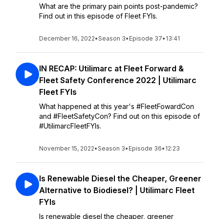
What are the primary pain points post-pandemic?
Find out in this episode of Fleet FYIs.
December 16, 2022
•
Season 3
•
Episode 37
•
13:41
IN RECAP: Utilimarc at Fleet Forward &
Fleet Safety Conference 2022 | Utilimarc
Fleet FYIs
What happened at this year's #FleetFowardCon
and #FleetSafetyCon? Find out on this episode of
#UtilimarcFleetFYIs.
November 15, 2022
•
Season 3
•
Episode 36
•
12:23
Is Renewable Diesel the Cheaper, Greener
Alternative to Biodiesel? | Utilimarc Fleet
FYIs
Is renewable diesel the cheaper, greener