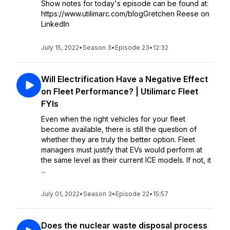
Show notes for today's episode can be found at:
https://www.utilimarc.com/blogGretchen Reese on
LinkedIn
July 15, 2022
•
Season 3
•
Episode 23
•
12:32
Will Electrification Have a Negative Effect
on Fleet Performance? | Utilimarc Fleet
FYIs
Even when the right vehicles for your fleet
become available, there is still the question of
whether they are truly the better option. Fleet
managers must justify that EVs would perform at
the same level as their current ICE models. If not, it
...
July 01, 2022
•
Season 3
•
Episode 22
•
15:57
Does the nuclear waste disposal process