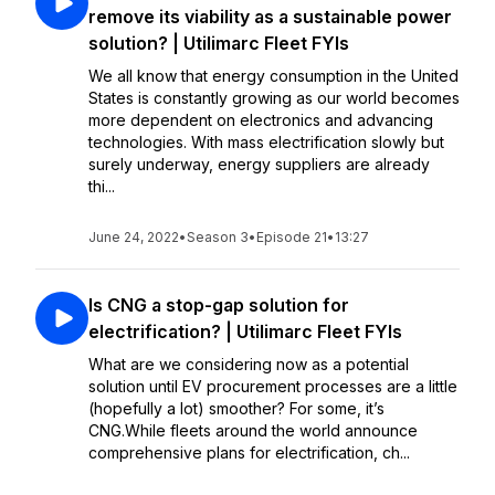
remove its viability as a sustainable power
solution? | Utilimarc Fleet FYIs
We all know that energy consumption in the United
States is constantly growing as our world becomes
more dependent on electronics and advancing
technologies. With mass electrification slowly but
surely underway, energy suppliers are already
thi...
June 24, 2022
•
Season 3
•
Episode 21
•
13:27
Is CNG a stop-gap solution for
electrification? | Utilimarc Fleet FYIs
What are we considering now as a potential
solution until EV procurement processes are a little
(hopefully a lot) smoother? For some, it’s
CNG.While fleets around the world announce
comprehensive plans for electrification, ch...