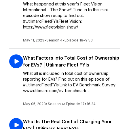
What happened at this year's Fleet Vision
International - The Show? Tune in to this mini-
episode show recap to find out.
#UtilimarcFleetFYIsFleet Vision:
https://www.fleetvision.show/
May 11, 2023
•
Season 4
•
Episode 18
•
9:53
What Factors into Total Cost of Ownership
for EVs? | Utilimarc Fleet FYIs
What all is included in total cost of ownership
reporting for EVs? Find out on this episode of
#UtilimarcFleetFYIs.Link to EV Benchmark Survey:
www.utilimarc.com/ev-benchmark-...
May 05, 2023
•
Season 4
•
Episode 17
•
16:24
What Is The Real Cost of Charging Your
EV? | Utilimarc Fleet FYIs