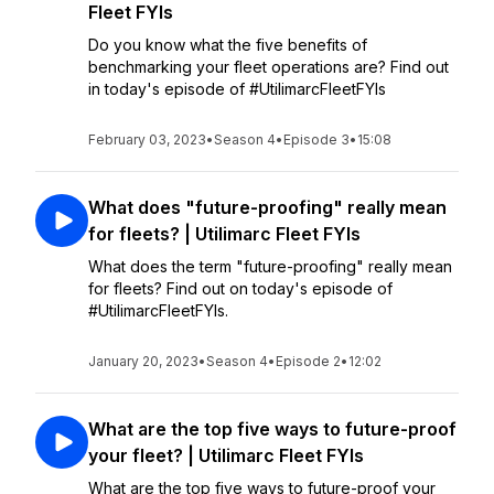
Fleet FYIs
Do you know what the five benefits of
benchmarking your fleet operations are? Find out
in today's episode of #UtilimarcFleetFYIs
February 03, 2023
•
Season 4
•
Episode 3
•
15:08
What does "future-proofing" really mean
for fleets? | Utilimarc Fleet FYIs
What does the term "future-proofing" really mean
for fleets? Find out on today's episode of
#UtilimarcFleetFYIs.
January 20, 2023
•
Season 4
•
Episode 2
•
12:02
What are the top five ways to future-proof
your fleet? | Utilimarc Fleet FYIs
What are the top five ways to future-proof your