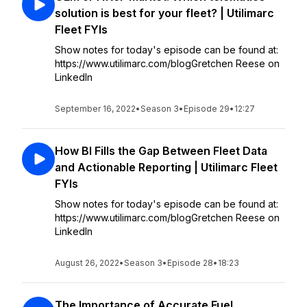
solution is best for your fleet? | Utilimarc
Fleet FYIs
Show notes for today's episode can be found at:
https://www.utilimarc.com/blogGretchen Reese on
LinkedIn
September 16, 2022
•
Season 3
•
Episode 29
•
12:27
How BI Fills the Gap Between Fleet Data
and Actionable Reporting | Utilimarc Fleet
FYIs
Show notes for today's episode can be found at:
https://www.utilimarc.com/blogGretchen Reese on
LinkedIn
August 26, 2022
•
Season 3
•
Episode 28
•
18:23
The Importance of Accurate Fuel