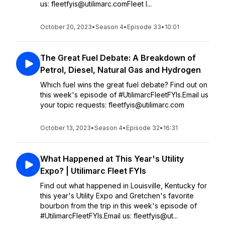
us: fleetfyis@utilimarc.comFleet I...
October 20, 2023
•
Season 4
•
Episode 33
•
10:01
The Great Fuel Debate: A Breakdown of
Petrol, Diesel, Natural Gas and Hydrogen
Which fuel wins the great fuel debate? Find out on
this week's episode of #UtilimarcFleetFYIs.Email us
your topic requests: fleetfyis@utilimarc.com
October 13, 2023
•
Season 4
•
Episode 32
•
16:31
What Happened at This Year's Utility
Expo? | Utilimarc Fleet FYIs
Find out what happened in Louisville, Kentucky for
this year's Utility Expo and Gretchen's favorite
bourbon from the trip in this week's episode of
#UtilimarcFleetFYIs.Email us: fleetfyis@ut...