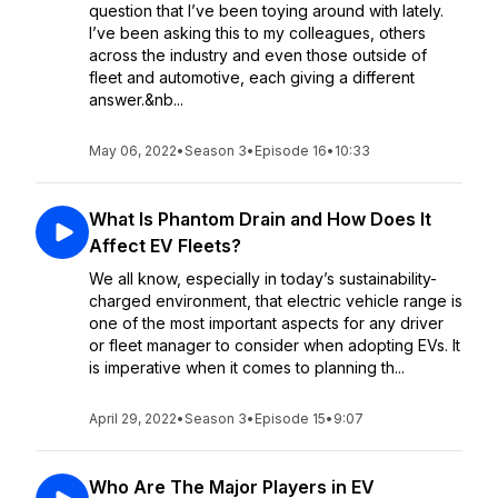
question that I’ve been toying around with lately.
I’ve been asking this to my colleagues, others
across the industry and even those outside of
fleet and automotive, each giving a different
answer.&nb...
May 06, 2022
•
Season 3
•
Episode 16
•
10:33
What Is Phantom Drain and How Does It
Affect EV Fleets?
We all know, especially in today’s sustainability-
charged environment, that electric vehicle range is
one of the most important aspects for any driver
or fleet manager to consider when adopting EVs. It
is imperative when it comes to planning th...
April 29, 2022
•
Season 3
•
Episode 15
•
9:07
Who Are The Major Players in EV