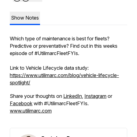
Show Notes
Which type of maintenance is best for fleets?
Predictive or preventative? Find out in this weeks
episode of #UtilimarcFleetFYIs.
Link to Vehicle Lifecycle data study:
https://www.utilimarc.com/blog/vehicle-lifecycle-
spotlight/
Share your thoughts on
LinkedIn
,
Instagram
or
Facebook
with #UtilimarcFleetFYIs.
www.utilimarc.com