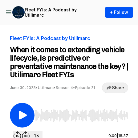
Fleet FYIs: A Podcast by
+ Follow
Utilimarc
Fleet FYIs: A Podcast by Utilimarc
When it comes to extending vehicle
lifecycle, is predictive or
preventative maintenance the key? |
Utilimarc Fleet FYIs
Share
June 30, 2023
•
Utilimarc
•
Season 4
•
Episode 21
Use Left/Right to seek, Home/End to jump to st
0:00
|
18:37