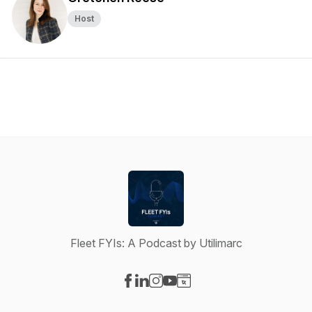
Host
Fleet FYIs: A Podcast by Utilimarc
Visit our Facebook page
Visit our LinkedIn page
Visit our Instagram page
Visit our YouTube page
Visit our Website page