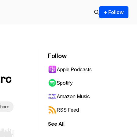
+ Follow
Follow
Apple Podcasts
arc
Spotify
Amazon Music
hare
RSS Feed
See All