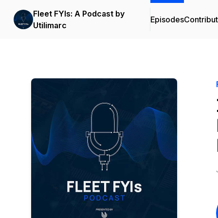
Fleet FYIs: A Podcast by
Episodes
Contribu
Utilimarc