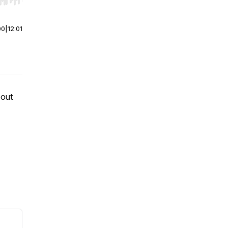
r end. Hold shift to jump forward or backward.
00
|
12:01
 out