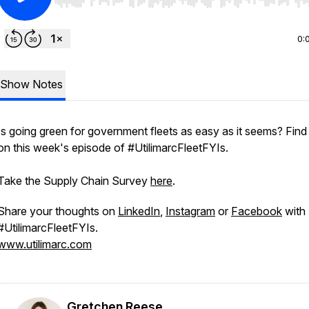
Use Left/Right to seek, Home/End to jump to start o
0:
Show Notes
Is going green for government fleets as easy as it seems? Find
on this week's episode of #UtilimarcFleetFYIs.
Take the Supply Chain Survey
here
.
Share your thoughts on
LinkedIn
,
Instagram
or
Facebook
with
#UtilimarcFleetFYIs.
www.utilimarc.com
Gretchen Reese