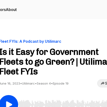
tors
About
Fleet FYIs: A Podcast by Utilimarc
Is it Easy for Government
Fleets to go Green? | Utilim
Fleet FYIs
S
June 16, 2023
•
Utilimarc
•
Season 4
•
Episode 19