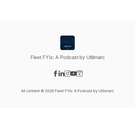
Fleet FYIs: A Podcast by Utilimarc
Visit our Facebook page
Visit our LinkedIn page
Visit our Instagram page
Visit our YouTube page
Visit our Website page
All content © 2026 Fleet FYIs: A Podcast by Utilimarc