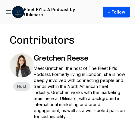
Fleet FYIs: A Podcast by
+ Follow
Utilimarc
Contributors
Gretchen Reese
Meet Gretchen, the host of The Fleet FYIs
Podcast. Formerly living in London, she is now
deeply involved with connecting people and
Host
trends within the North American fleet
industry. Gretchen works with the marketing
team here at Utilimarc, with a background in
international marketing and brand
engagement, as well as a well-fueled passion
for sustainability.