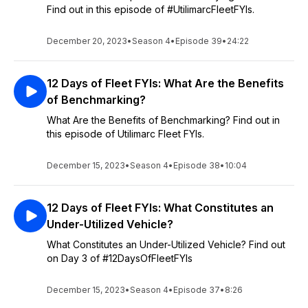
Find out in this episode of #UtilimarcFleetFYIs.
December 20, 2023
•
Season 4
•
Episode 39
•
24:22
12 Days of Fleet FYIs: What Are the Benefits
of Benchmarking?
What Are the Benefits of Benchmarking? Find out in
this episode of Utilimarc Fleet FYIs.
December 15, 2023
•
Season 4
•
Episode 38
•
10:04
12 Days of Fleet FYIs: What Constitutes an
Under-Utilized Vehicle?
What Constitutes an Under-Utilized Vehicle? Find out
on Day 3 of #12DaysOfFleetFYIs
December 15, 2023
•
Season 4
•
Episode 37
•
8:26