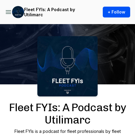
Fleet FYIs: A Podcast by
+ Follow
Utilimarc
Podcast Background Image
Fleet FYIs: A Podcast by
Utilimarc
Fleet FYIs is a podcast for fleet professionals by fleet