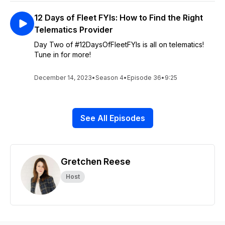
12 Days of Fleet FYIs: How to Find the Right
Telematics Provider
Day Two of #12DaysOfFleetFYIs is all on telematics!
Tune in for more!
December 14, 2023
•
Season 4
•
Episode 36
•
9:25
See All Episodes
Gretchen Reese
Host