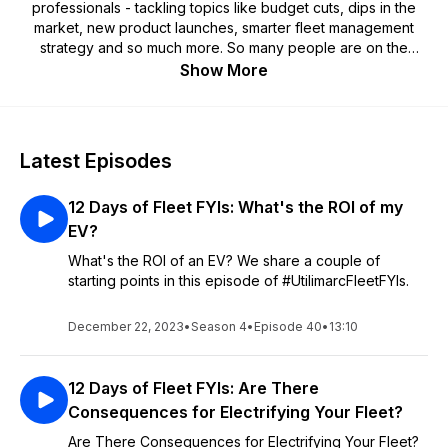
professionals - tackling topics like budget cuts, dips in the
market, new product launches, smarter fleet management
strategy and so much more. So many people are on the
move – now more than ever. Fleet FYIs by Utilimarc helps you
Show More
on the go or behind the desk, making fleet management a
little easier. We're bringing two-decades worth of data
insights and expert analysts together in conversation. Join us
every week for a new episode on data integration, smart
Latest Episodes
fleet management strategy tips and tricks, insightful analysis
and all things in between.
12 Days of Fleet FYIs: What's the ROI of my
EV?
What's the ROI of an EV? We share a couple of
starting points in this episode of #UtilimarcFleetFYIs.
December 22, 2023
•
Season 4
•
Episode 40
•
13:10
12 Days of Fleet FYIs: Are There
Consequences for Electrifying Your Fleet?
Are There Consequences for Electrifying Your Fleet?