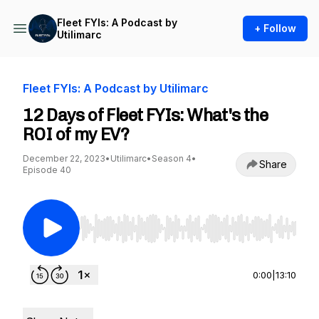
Fleet FYIs: A Podcast by
+ Follow
Utilimarc
Fleet FYIs: A Podcast by Utilimarc
12 Days of Fleet FYIs: What's the
ROI of my EV?
December 22, 2023
•
Utilimarc
•
Season 4
•
Share
Episode 40
Use Left/Right to seek, Home/End to jump to st
0:00
|
13:10