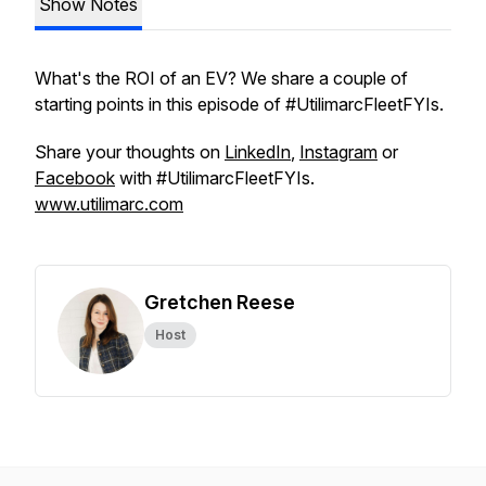
Show Notes
What's the ROI of an EV? We share a couple of
starting points in this episode of #UtilimarcFleetFYIs.
Share your thoughts on
LinkedIn
,
Instagram
or
Facebook
with #UtilimarcFleetFYIs.
www.utilimarc.com
Gretchen Reese
Host