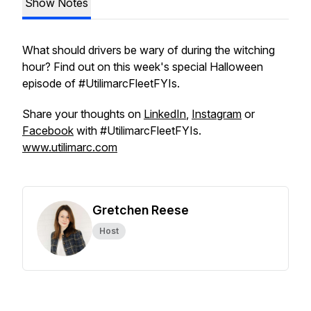
Show Notes
What should drivers be wary of during the witching
hour? Find out on this week's special Halloween
episode of #UtilimarcFleetFYIs.
Share your thoughts on
LinkedIn
,
Instagram
or
Facebook
with #UtilimarcFleetFYIs.
www.utilimarc.com
Gretchen Reese
Host