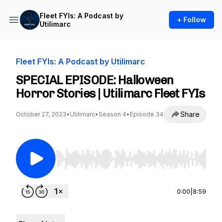
Fleet FYIs: A Podcast by
+ Follow
Utilimarc
Fleet FYIs: A Podcast by Utilimarc
SPECIAL EPISODE: Halloween
Horror Stories | Utilimarc Fleet FYIs
Share
October 27, 2023
•
Utilimarc
•
Season 4
•
Episode 34
Use Left/Right to seek, Home/End to jump to st
0:00
|
8:59