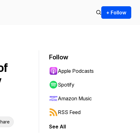
+ Follow
Follow
of
Apple Podcasts
w
Spotify
Amazon Music
RSS Feed
hare
See All