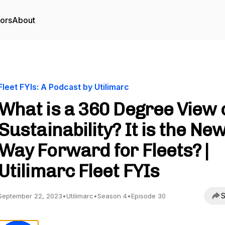
tors
About
Fleet FYIs: A Podcast by Utilimarc
What is a 360 Degree View 
Sustainability? It is the Ne
Way Forward for Fleets? |
Utilimarc Fleet FYIs
S
September 22, 2023
•
Utilimarc
•
Season 4
•
Episode 30