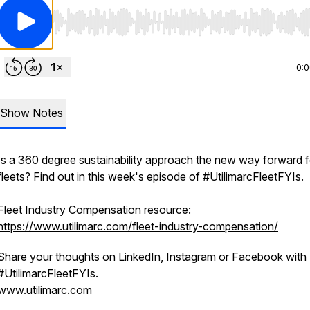
Use Left/Right to seek, Home/End to jump to start o
0:
Show Notes
Is a 360 degree sustainability approach the new way forward f
fleets? Find out in this week's episode of #UtilimarcFleetFYIs.
Fleet Industry Compensation resource:
https://www.utilimarc.com/fleet-industry-compensation/
Share your thoughts on
LinkedIn
,
Instagram
or
Facebook
with
#UtilimarcFleetFYIs.
www.utilimarc.com