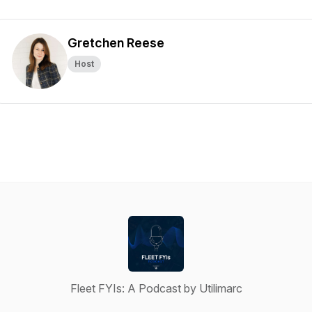
Gretchen Reese
Host
Fleet FYIs: A Podcast by Utilimarc