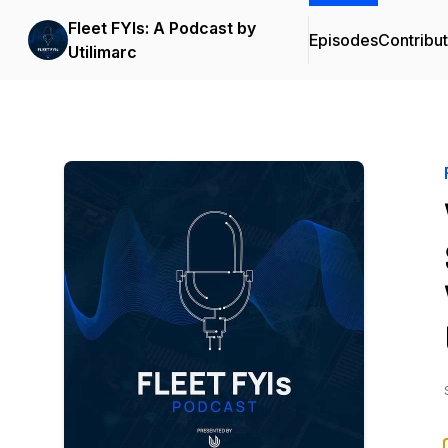
Fleet FYIs: A Podcast by
Episodes
Contribu
Utilimarc