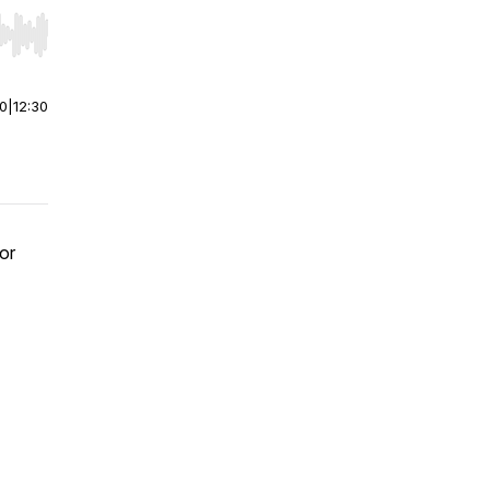
r end. Hold shift to jump forward or backward.
00
|
12:30
or