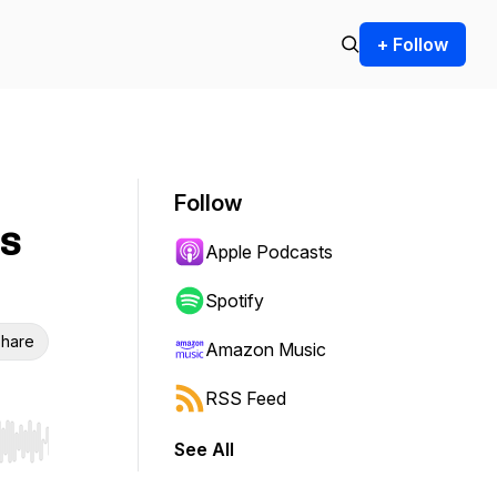
+ Follow
Follow
's
Apple Podcasts
Spotify
hare
Amazon Music
RSS Feed
See All
r end. Hold shift to jump forward or backward.