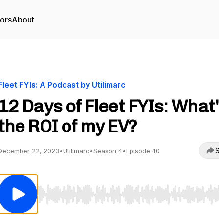
tors
About
Fleet FYIs: A Podcast by Utilimarc
12 Days of Fleet FYIs: What
the ROI of my EV?
S
December 22, 2023
•
Utilimarc
•
Season 4
•
Episode 40
Use Left/Right to seek, Home/End to jump to start o