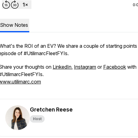
0:
Show Notes
What's the ROI of an EV? We share a couple of starting points i
episode of #UtilimarcFleetFYIs.
Share your thoughts on
LinkedIn
,
Instagram
or
Facebook
with
#UtilimarcFleetFYIs.
www.utilimarc.com
Gretchen Reese
Host