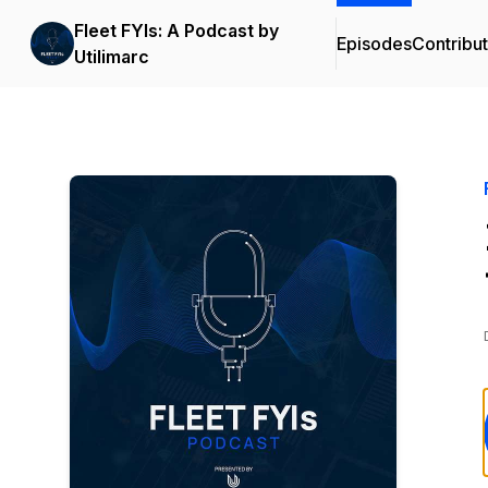
Fleet FYIs: A Podcast by
Episodes
Contribu
Utilimarc