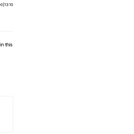
00
|
13:10
n this